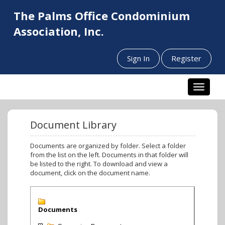
The Palms Office Condominium
Association, Inc.
Sign In
Register
Toggle n
Document Library
Documents are organized by folder. Select a folder
from the list on the left. Documents in that folder will
be listed to the right. To download and view a
document, click on the document name.
Documents