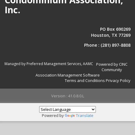
Inc.
PO Box 690269
Houston, TX 77269
Phone :
(281) 897-8808
Managed by Preferred Management Services, AAMC
Powered by CINC
Community
Association Management Software
Terms and Conditions
Privacy Policy
Version : 41.0.8.0.L
Powered by
Translate