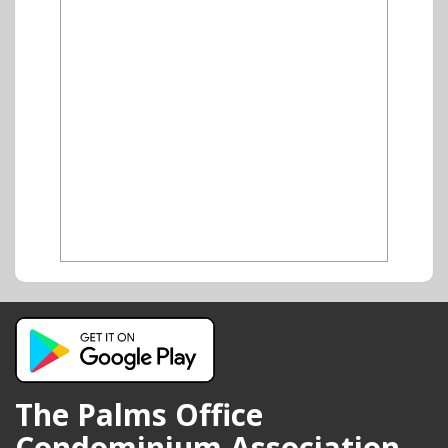
The Palms Office
Condominium Association,