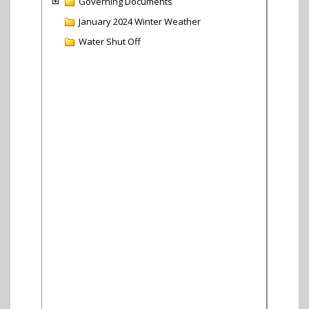
Governing Documents
January 2024 Winter Weather
Water Shut Off