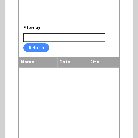
Filter by:
Name
Date
Size