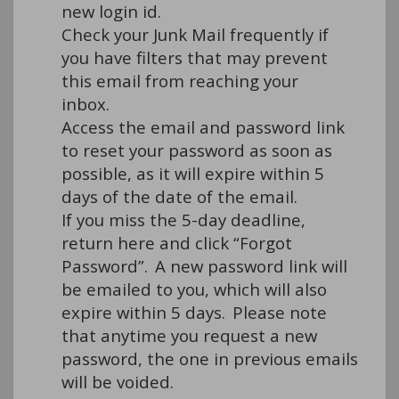
new login id. 
Check your Junk Mail 
frequently
 if 
you have filters that may prevent 
this email from reaching your 
inbox.  
Access the email and password link 
to reset your password as soon as 
possible, as it will expire within 5 
days of the date of the email.  
If you miss the 5-day deadline, 
return 
here
 and click “Forgot 
Password”.  A new password link will 
be emailed to you, which will also 
expire within 5 days.  Please note 
that anytime you request a new 
password, the one in 
previous
 emails 
will be voided.