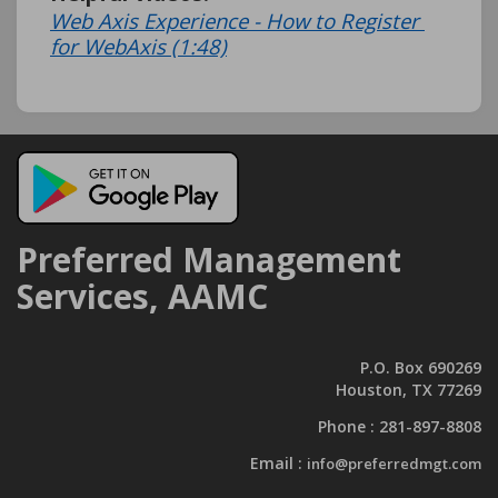
Web Axis Experience - How to Register 
for WebAxis (1:48)
Preferred Management
Services, AAMC
P.O. Box 690269
Houston, TX 77269
Phone :
281-897-8808
Email :
info@preferredmgt.com