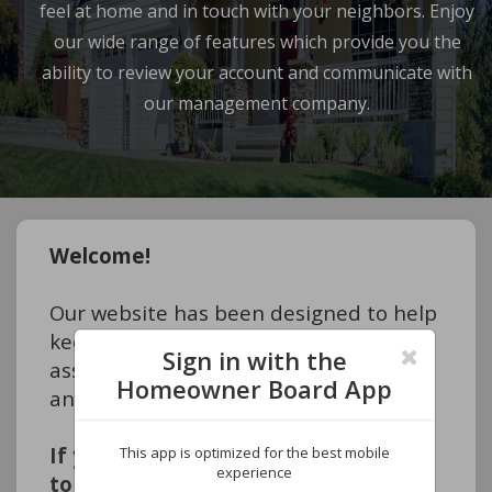
feel at home and in touch with your neighbors. Enjoy
our wide range of features which provide you the
ability to review your account and communicate with
our management company.
Welcome!
Our website has been designed to help 
keep you informed about your 
Sign in with the
association so that you feel at home 
Homeowner Board App
and in touch with your neighbors. 
If you are a HOMEOWNER and want 
This app is optimized for the best mobile
experience
to access your account information 