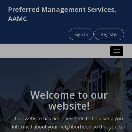
Preferred Management Services,
AAMC
Sign In
Register
Toggle n
Welcome to our
website!
Our website has been designed to help keep you
informed about your neighborhood so that you can