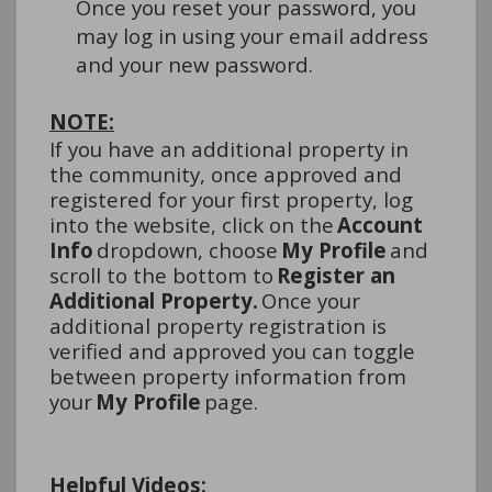
Once you reset your password, you 
may log in using your email address 
and your new password.
NOTE:
If you have an 
additional
 property in 
the community, once approved and 
registered for your first property, log 
into the website, click on the 
Account 
Info 
dropdown, choose 
My 
Profile
 and 
scroll to the bottom to 
Register an 
Additional Property. 
Once your 
additional
 property registration is 
verified and approved you can toggle 
between property information from 
your 
My Profile
 page.
Helpful Videos: